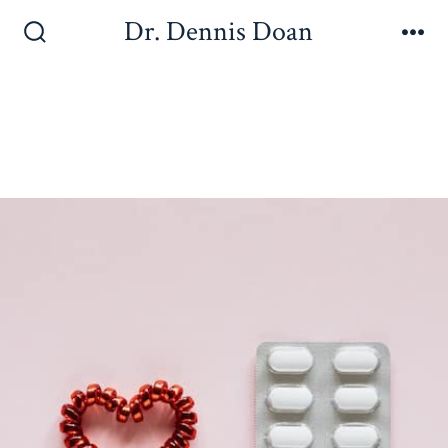
Dr. Dennis Doan