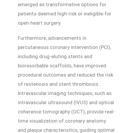
emerged as transformative options for
patients deemed high-risk or ineligible for
open-heart surgery.
Furthermore, advancements in
percutaneous coronary intervention (PCI),
including drug-eluting stents and
bioresorbable scaffolds, have improved
procedural outcomes and reduced the risk
of restenosis and stent thrombosis.
Intravascular imaging techniques, such as
intravascular ultrasound (IVUS) and optical
coherence tomography (OCT), provide real-
time visualization of coronary anatomy
and plaque characteristics, guiding optimal