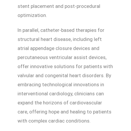
stent placement and post-procedural
optimization.
In parallel, catheter-based therapies for
structural heart disease, including left
atrial appendage closure devices and
percutaneous ventricular assist devices,
offer innovative solutions for patients with
valvular and congenital heart disorders. By
embracing technological innovations in
interventional cardiology, clinicians can
expand the horizons of cardiovascular
care, offering hope and healing to patients
with complex cardiac conditions.