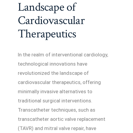
Landscape of
Cardiovascular
Therapeutics
In the realm of interventional cardiology,
technological innovations have
revolutionized the landscape of
cardiovascular therapeutics, offering
minimally invasive alternatives to
traditional surgical interventions.
Transcatheter techniques, such as
transcatheter aortic valve replacement
(TAVR) and mitral valve repair, have