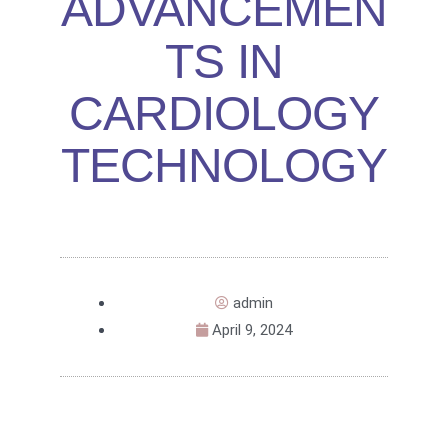
ADVANCEMEN
TS IN
CARDIOLOGY
TECHNOLOGY
admin
April 9, 2024