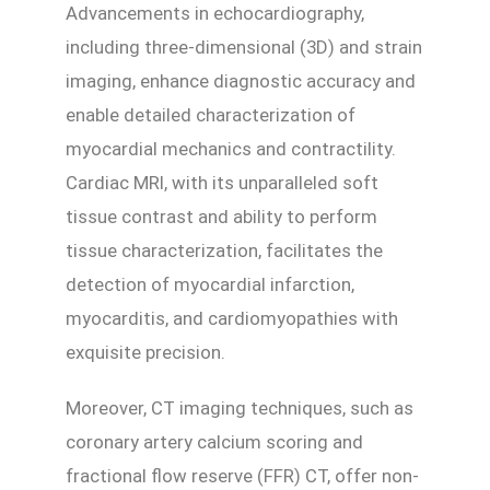
Advancements in echocardiography,
including three-dimensional (3D) and strain
imaging, enhance diagnostic accuracy and
enable detailed characterization of
myocardial mechanics and contractility.
Cardiac MRI, with its unparalleled soft
tissue contrast and ability to perform
tissue characterization, facilitates the
detection of myocardial infarction,
myocarditis, and cardiomyopathies with
exquisite precision.
Moreover, CT imaging techniques, such as
coronary artery calcium scoring and
fractional flow reserve (FFR) CT, offer non-