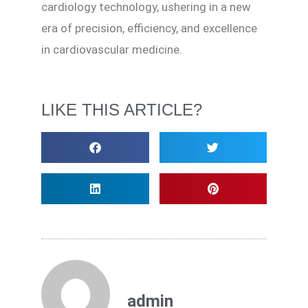
cardiology technology, ushering in a new
era of precision, efficiency, and excellence
in cardiovascular medicine.
LIKE THIS ARTICLE?
admin