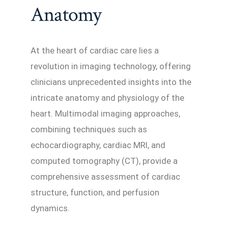
Anatomy
At the heart of cardiac care lies a
revolution in imaging technology, offering
clinicians unprecedented insights into the
intricate anatomy and physiology of the
heart. Multimodal imaging approaches,
combining techniques such as
echocardiography, cardiac MRI, and
computed tomography (CT), provide a
comprehensive assessment of cardiac
structure, function, and perfusion
dynamics.