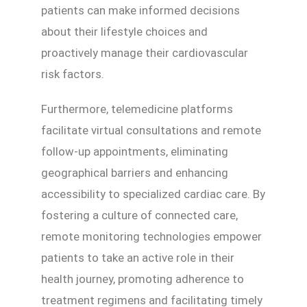
patients can make informed decisions
about their lifestyle choices and
proactively manage their cardiovascular
risk factors.
Furthermore, telemedicine platforms
facilitate virtual consultations and remote
follow-up appointments, eliminating
geographical barriers and enhancing
accessibility to specialized cardiac care. By
fostering a culture of connected care,
remote monitoring technologies empower
patients to take an active role in their
health journey, promoting adherence to
treatment regimens and facilitating timely