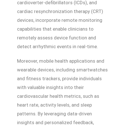
cardioverter-defibrillators (ICDs), and
cardiac resynchronization therapy (CRT)
devices, incorporate remote monitoring
capabilities that enable clinicians to
remotely assess device function and
detect arrhythmic events in real-time.
Moreover, mobile health applications and
wearable devices, including smartwatches
and fitness trackers, provide individuals
with valuable insights into their
cardiovascular health metrics, such as
heart rate, activity levels, and sleep
patterns. By leveraging data-driven
insights and personalized feedback,