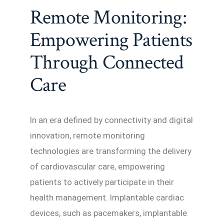
Remote Monitoring:
Empowering Patients
Through Connected
Care
In an era defined by connectivity and digital
innovation, remote monitoring
technologies are transforming the delivery
of cardiovascular care, empowering
patients to actively participate in their
health management. Implantable cardiac
devices, such as pacemakers, implantable