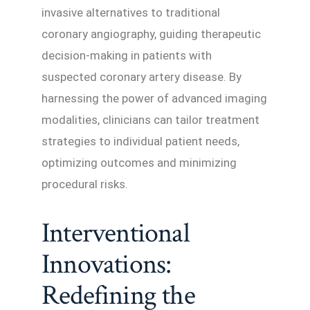
invasive alternatives to traditional
coronary angiography, guiding therapeutic
decision-making in patients with
suspected coronary artery disease. By
harnessing the power of advanced imaging
modalities, clinicians can tailor treatment
strategies to individual patient needs,
optimizing outcomes and minimizing
procedural risks.
Interventional
Innovations:
Redefining the