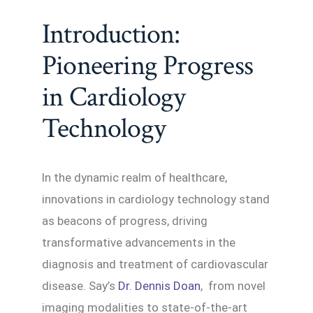
Introduction:
Pioneering Progress
in Cardiology
Technology
In the dynamic realm of healthcare,
innovations in cardiology technology stand
as beacons of progress, driving
transformative advancements in the
diagnosis and treatment of cardiovascular
disease. Say’s
Dr. Dennis Doan
, from novel
imaging modalities to state-of-the-art