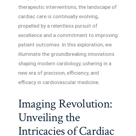
therapeutic interventions, the landscape of
cardiac care is continually evolving,
propelled by a relentless pursuit of
excellence and a commitment to improving
patient outcomes. In this exploration, we
illuminate the groundbreaking innovations
shaping modern cardiology, ushering in a
new era of precision, efficiency, and
efficacy in cardiovascular medicine.
Imaging Revolution:
Unveiling the
Intricacies of Cardiac