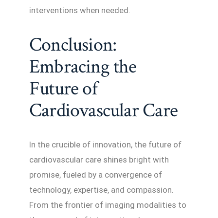
interventions when needed.
Conclusion:
Embracing the
Future of
Cardiovascular Care
In the crucible of innovation, the future of
cardiovascular care shines bright with
promise, fueled by a convergence of
technology, expertise, and compassion.
From the frontier of imaging modalities to