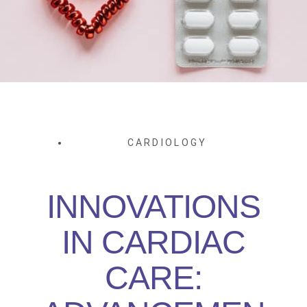
CARDIOLOGY
INNOVATIONS
IN CARDIAC
CARE: