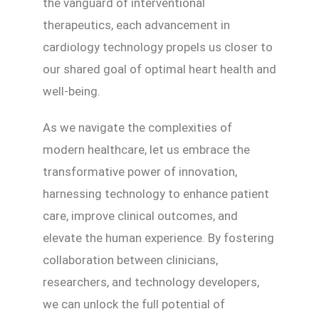
the vanguard of interventional
therapeutics, each advancement in
cardiology technology propels us closer to
our shared goal of optimal heart health and
well-being.
As we navigate the complexities of
modern healthcare, let us embrace the
transformative power of innovation,
harnessing technology to enhance patient
care, improve clinical outcomes, and
elevate the human experience. By fostering
collaboration between clinicians,
researchers, and technology developers,
we can unlock the full potential of