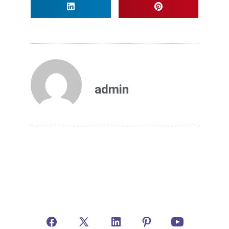
admin