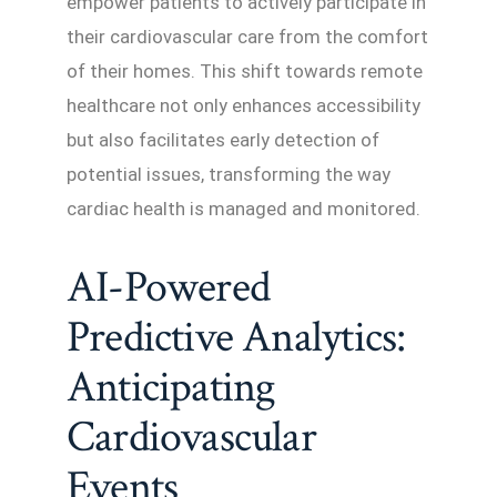
empower patients to actively participate in
their cardiovascular care from the comfort
of their homes. This shift towards remote
healthcare not only enhances accessibility
but also facilitates early detection of
potential issues, transforming the way
cardiac health is managed and monitored.
AI-Powered
Predictive Analytics:
Anticipating
Cardiovascular
Events