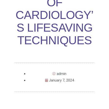
OF
CARDIOLOGY’
S LIFESAVING
TECHNIQUES
admin
January 7, 2024