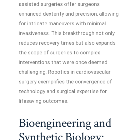
assisted surgeries offer surgeons
enhanced dexterity and precision, allowing
for intricate maneuvers with minimal
invasiveness. This breakthrough not only
reduces recovery times but also expands
the scope of surgeries to complex
interventions that were once deemed
challenging. Robotics in cardiovascular
surgery exemplifies the convergence of
technology and surgical expertise for
lifesaving outcomes.
Bioengineering and
Synthetic Biology: