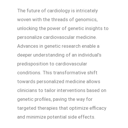
The future of cardiology is intricately
woven with the threads of genomics,
unlocking the power of genetic insights to
personalize cardiovascular medicine.
Advances in genetic research enable a
deeper understanding of an individual’s
predisposition to cardiovascular
conditions. This transformative shift
towards personalized medicine allows
clinicians to tailor interventions based on
genetic profiles, paving the way for
targeted therapies that optimize efficacy
and minimize potential side effects.