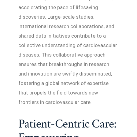
accelerating the pace of lifesaving
discoveries. Large-scale studies,
international research collaborations, and
shared data initiatives contribute to a
collective understanding of cardiovascular
diseases. This collaborative approach
ensures that breakthroughs in research
and innovation are swiftly disseminated,
fostering a global network of expertise
that propels the field towards new
frontiers in cardiovascular care.
Patient-Centric Care: