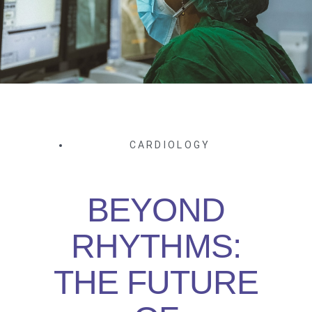
CARDIOLOGY
BEYOND
RHYTHMS:
THE FUTURE