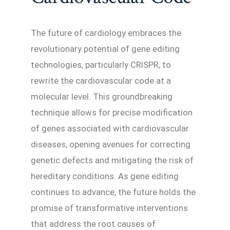
The future of cardiology embraces the
revolutionary potential of gene editing
technologies, particularly CRISPR, to
rewrite the cardiovascular code at a
molecular level. This groundbreaking
technique allows for precise modification
of genes associated with cardiovascular
diseases, opening avenues for correcting
genetic defects and mitigating the risk of
hereditary conditions. As gene editing
continues to advance, the future holds the
promise of transformative interventions
that address the root causes of