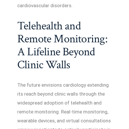
cardiovascular disorders.
Telehealth and
Remote Monitoring:
A Lifeline Beyond
Clinic Walls
The future envisions cardiology extending
its reach beyond clinic walls through the
widespread adoption of telehealth and
remote monitoring. Real-time monitoring,
wearable devices, and virtual consultations