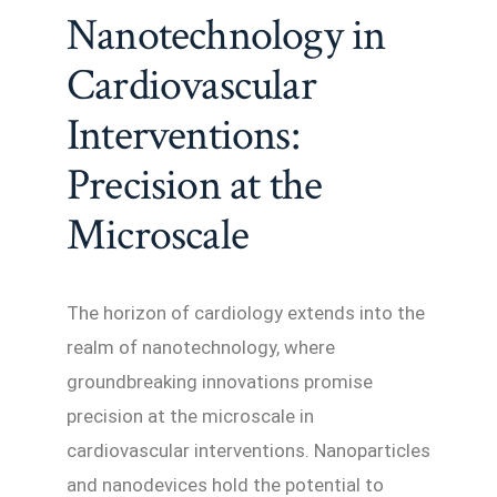
Nanotechnology in
Cardiovascular
Interventions:
Precision at the
Microscale
The horizon of cardiology extends into the
realm of nanotechnology, where
groundbreaking innovations promise
precision at the microscale in
cardiovascular interventions. Nanoparticles
and nanodevices hold the potential to