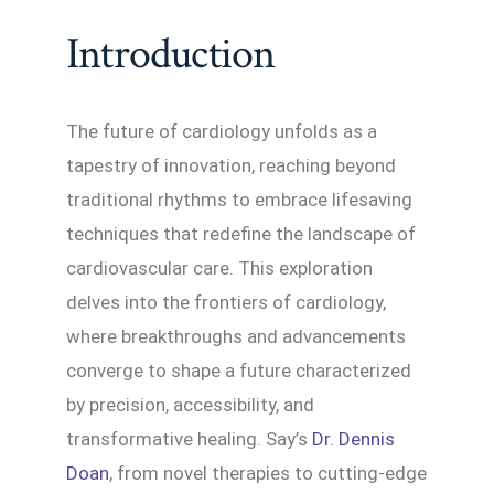
Introduction
The future of cardiology unfolds as a
tapestry of innovation, reaching beyond
traditional rhythms to embrace lifesaving
techniques that redefine the landscape of
cardiovascular care. This exploration
delves into the frontiers of cardiology,
where breakthroughs and advancements
converge to shape a future characterized
by precision, accessibility, and
transformative healing. Say’s
Dr. Dennis
Doan
, from novel therapies to cutting-edge