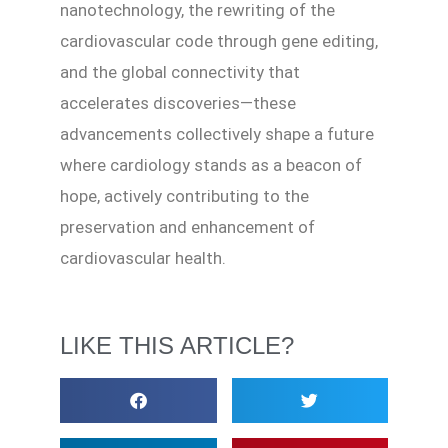
nanotechnology, the rewriting of the
cardiovascular code through gene editing,
and the global connectivity that
accelerates discoveries—these
advancements collectively shape a future
where cardiology stands as a beacon of
hope, actively contributing to the
preservation and enhancement of
cardiovascular health.
LIKE THIS ARTICLE?