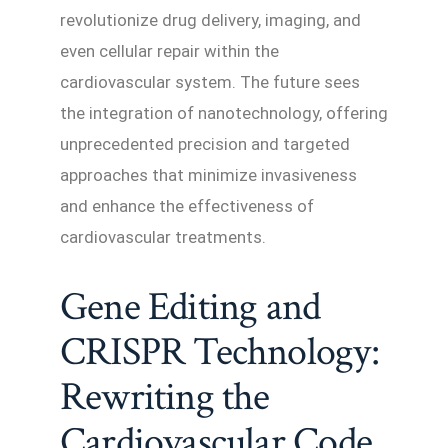
revolutionize drug delivery, imaging, and
even cellular repair within the
cardiovascular system. The future sees
the integration of nanotechnology, offering
unprecedented precision and targeted
approaches that minimize invasiveness
and enhance the effectiveness of
cardiovascular treatments.
Gene Editing and
CRISPR Technology:
Rewriting the
Cardiovascular Code