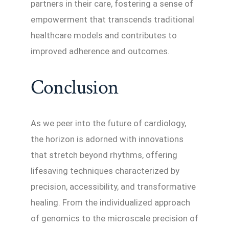
partners in their care, fostering a sense of
empowerment that transcends traditional
healthcare models and contributes to
improved adherence and outcomes.
Conclusion
As we peer into the future of cardiology,
the horizon is adorned with innovations
that stretch beyond rhythms, offering
lifesaving techniques characterized by
precision, accessibility, and transformative
healing. From the individualized approach
of genomics to the microscale precision of