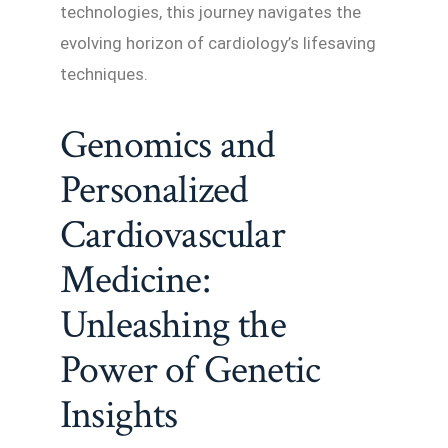
technologies, this journey navigates the
evolving horizon of cardiology’s lifesaving
techniques.
Genomics and
Personalized
Cardiovascular
Medicine:
Unleashing the
Power of Genetic
Insights