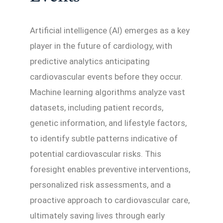
Artificial intelligence (AI) emerges as a key
player in the future of cardiology, with
predictive analytics anticipating
cardiovascular events before they occur.
Machine learning algorithms analyze vast
datasets, including patient records,
genetic information, and lifestyle factors,
to identify subtle patterns indicative of
potential cardiovascular risks. This
foresight enables preventive interventions,
personalized risk assessments, and a
proactive approach to cardiovascular care,
ultimately saving lives through early