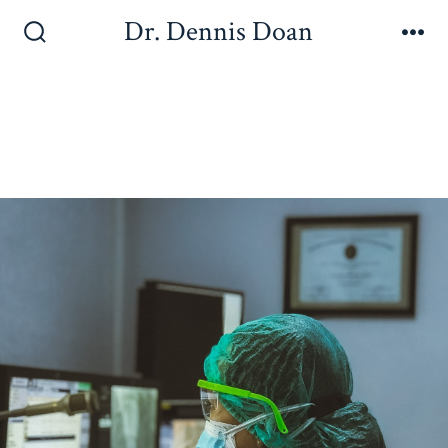
Dr. Dennis Doan