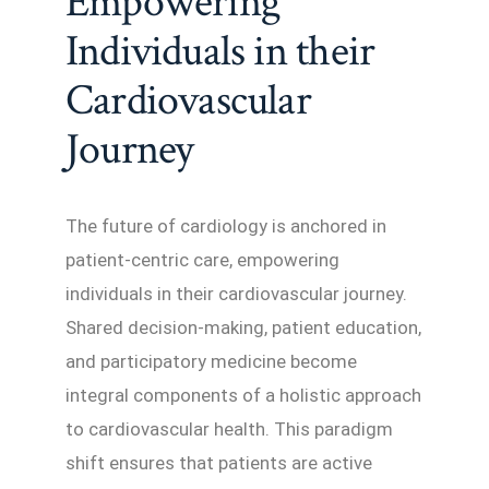
Empowering
Individuals in their
Cardiovascular
Journey
The future of cardiology is anchored in
patient-centric care, empowering
individuals in their cardiovascular journey.
Shared decision-making, patient education,
and participatory medicine become
integral components of a holistic approach
to cardiovascular health. This paradigm
shift ensures that patients are active