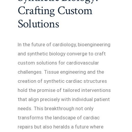
Crafting Custom
Solutions
In the future of cardiology, bioengineering
and synthetic biology converge to craft
custom solutions for cardiovascular
challenges. Tissue engineering and the
creation of synthetic cardiac structures
hold the promise of tailored interventions
that align precisely with individual patient
needs. This breakthrough not only
transforms the landscape of cardiac
repairs but also heralds a future where