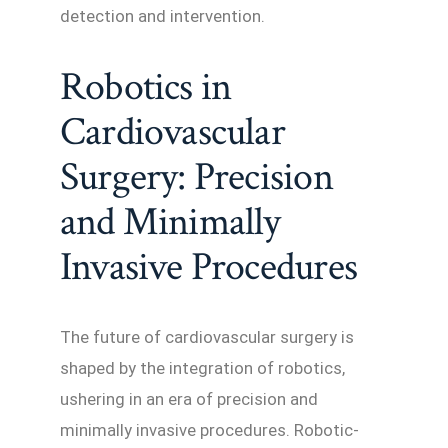
detection and intervention.
Robotics in
Cardiovascular
Surgery: Precision
and Minimally
Invasive Procedures
The future of cardiovascular surgery is
shaped by the integration of robotics,
ushering in an era of precision and
minimally invasive procedures. Robotic-