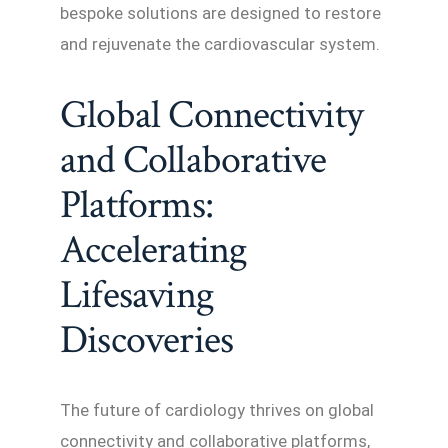
bespoke solutions are designed to restore
and rejuvenate the cardiovascular system.
Global Connectivity
and Collaborative
Platforms:
Accelerating
Lifesaving
Discoveries
The future of cardiology thrives on global
connectivity and collaborative platforms,