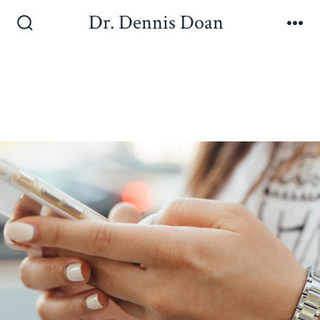
Dr. Dennis Doan