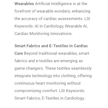
Wearables
Artificial Intelligence is at the
forefront of wearable wonders, enhancing
the accuracy of cardiac assessments. LSI
Keywords: AI in Cardiology, Wearable AI,
Cardiac Monitoring Innovations.
Smart Fabrics and E-Textiles in Cardiac
Care
Beyond traditional wearables, smart
fabrics and e-textiles are emerging as
game-changers. These textiles seamlessly
integrate technology into clothing, offering
continuous heart monitoring without
compromising comfort. LSI Keywords:
Smart Fabrics, E-Textiles in Cardiology.