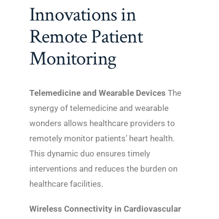
Innovations in
Remote Patient
Monitoring
Telemedicine and Wearable Devices
The
synergy of telemedicine and wearable
wonders allows healthcare providers to
remotely monitor patients’ heart health.
This dynamic duo ensures timely
interventions and reduces the burden on
healthcare facilities.
Wireless Connectivity in Cardiovascular