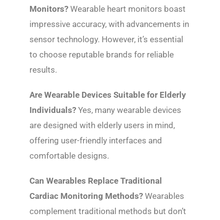
Monitors?
Wearable heart monitors boast
impressive accuracy, with advancements in
sensor technology. However, it’s essential
to choose reputable brands for reliable
results.
Are Wearable Devices Suitable for Elderly
Individuals?
Yes, many wearable devices
are designed with elderly users in mind,
offering user-friendly interfaces and
comfortable designs.
Can Wearables Replace Traditional
Cardiac Monitoring Methods?
Wearables
complement traditional methods but don’t