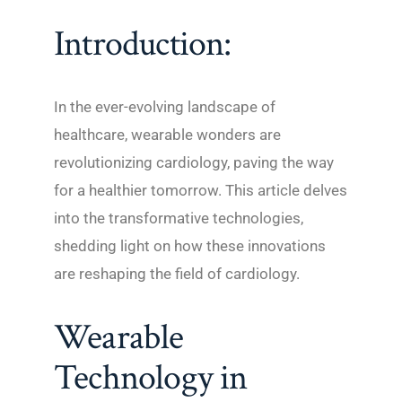
Introduction:
In the ever-evolving landscape of
healthcare, wearable wonders are
revolutionizing cardiology, paving the way
for a healthier tomorrow. This article delves
into the transformative technologies,
shedding light on how these innovations
are reshaping the field of cardiology.
Wearable
Technology in