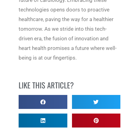
future of cardiology. Embracing these
technologies opens doors to proactive
healthcare, paving the way for a healthier
tomorrow. As we stride into this tech-
driven era, the fusion of innovation and
heart health promises a future where well-
being is at our fingertips.
LIKE THIS ARTICLE?