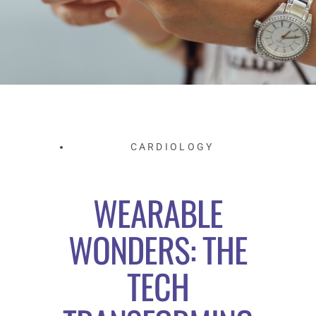
CARDIOLOGY
WEARABLE
WONDERS: THE
TECH