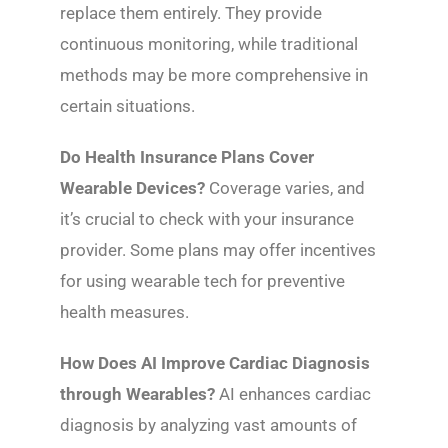
replace them entirely. They provide
continuous monitoring, while traditional
methods may be more comprehensive in
certain situations.
Do Health Insurance Plans Cover
Wearable Devices?
Coverage varies, and
it’s crucial to check with your insurance
provider. Some plans may offer incentives
for using wearable tech for preventive
health measures.
How Does AI Improve Cardiac Diagnosis
through Wearables?
AI enhances cardiac
diagnosis by analyzing vast amounts of