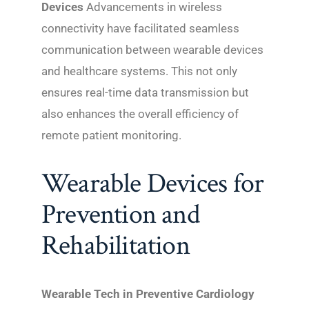
Devices
Advancements in wireless
connectivity have facilitated seamless
communication between wearable devices
and healthcare systems. This not only
ensures real-time data transmission but
also enhances the overall efficiency of
remote patient monitoring.
Wearable Devices for
Prevention and
Rehabilitation
Wearable Tech in Preventive Cardiology