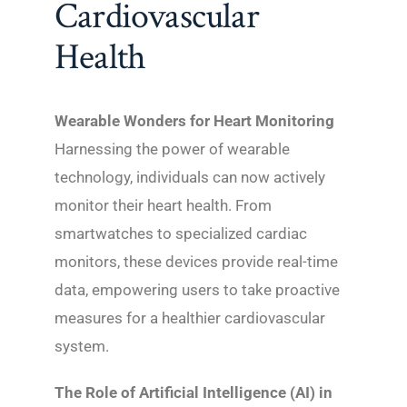
Cardiovascular
Health
Wearable Wonders for Heart Monitoring
Harnessing the power of wearable
technology, individuals can now actively
monitor their heart health. From
smartwatches to specialized cardiac
monitors, these devices provide real-time
data, empowering users to take proactive
measures for a healthier cardiovascular
system.
The Role of Artificial Intelligence (AI) in