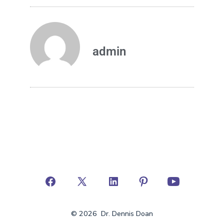
admin
© 2026
Dr. Dennis Doan