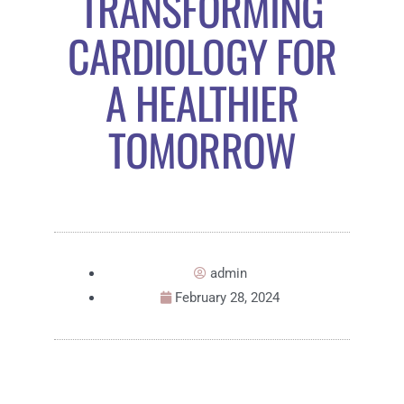
TRANSFORMING
CARDIOLOGY FOR
A HEALTHIER
TOMORROW
admin
February 28, 2024