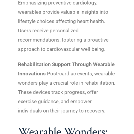
Emphasizing preventive cardiology,
wearables provide valuable insights into
lifestyle choices affecting heart health.
Users receive personalized
recommendations, fostering a proactive
approach to cardiovascular well-being.
Rehabilitation Support Through Wearable
Innovations
Post-cardiac events, wearable
wonders play a crucial role in rehabilitation.
These devices track progress, offer
exercise guidance, and empower
individuals on their journey to recovery.
Wearable Wonders: