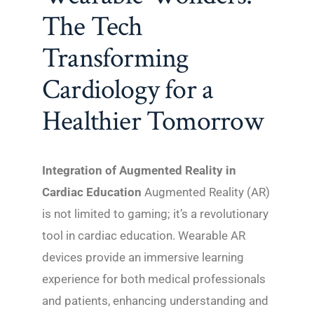
The Tech
Transforming
Cardiology for a
Healthier Tomorrow
Integration of Augmented Reality in
Cardiac Education
Augmented Reality (AR)
is not limited to gaming; it’s a revolutionary
tool in cardiac education. Wearable AR
devices provide an immersive learning
experience for both medical professionals
and patients, enhancing understanding and