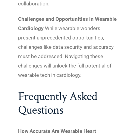
collaboration.
Challenges and Opportunities in Wearable
Cardiology
While wearable wonders
present unprecedented opportunities,
challenges like data security and accuracy
must be addressed. Navigating these
challenges will unlock the full potential of
wearable tech in cardiology.
Frequently Asked
Questions
How Accurate Are Wearable Heart