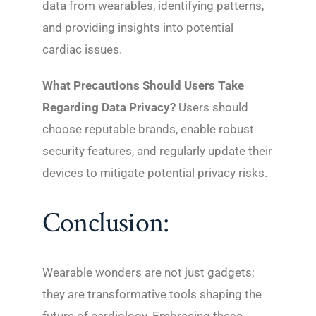
data from wearables, identifying patterns,
and providing insights into potential
cardiac issues.
What Precautions Should Users Take
Regarding Data Privacy?
Users should
choose reputable brands, enable robust
security features, and regularly update their
devices to mitigate potential privacy risks.
Conclusion:
Wearable wonders are not just gadgets;
they are transformative tools shaping the