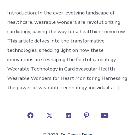
Introduction: In the ever-evolving landscape of
healthcare, wearable wonders are revolutionizing
cardiology, paving the way for a healthier tomorrow.
This article delves into the transformative
technologies, shedding light on how these
innovations are reshaping the field of cardiology.
Wearable Technology in Cardiovascular Health
Wearable Wonders for Heart Monitoring Harnessing
the power of wearable technology, individuals […]
Open
Open
Open
Open
Open
Facebook
X
LinkedIn
Pinterest
YouTube
© 2026
Dr. Dennis Doan