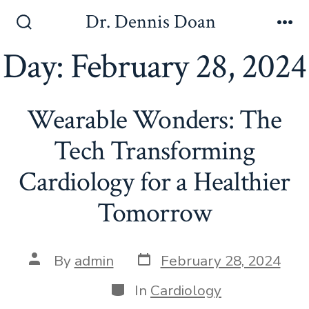
Skip
Dr. Dennis Doan
to
Search
Me
Toggle
Day:
February 28, 2024
content
Wearable Wonders: The
Tech Transforming
Cardiology for a Healthier
Tomorrow
Post
Post
By
admin
February 28, 2024
date
author
Categories
In
Cardiology